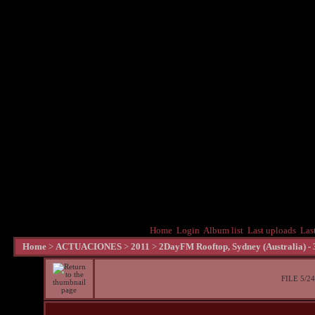
Home
Login
Album list
Last uploads
Las
Home
>
ACTUACIONES
>
2011
>
2DayFM Rooftop, Sydney (Australia) -
FILE 5/24