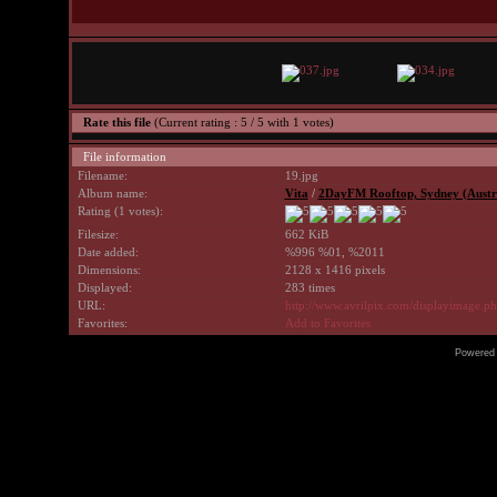
Rate this file
(Current rating : 5 / 5 with 1 votes)
File information
Filename:
19.jpg
Album name:
Vita
/
2DayFM Rooftop, Sydney (Austra
Rating (1 votes):
Filesize:
662 KiB
Date added:
%996 %01, %2011
Dimensions:
2128 x 1416 pixels
Displayed:
283 times
URL:
http://www.avrilpix.com/displayimage.
Favorites:
Add to Favorites
Powered