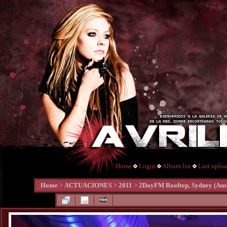
Home
Login
Album list
Last uplo
Home
>
ACTUACIONES
>
2011
>
2DayFM Rooftop, Sydney (Aust