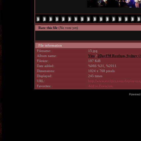
Rate this file
(No vote yet)
File information
Filename:
15.jpg
Album name:
Vita
/
2DayFM Rooftop, Sydney (A
Filesize:
197 KiB
Date added:
%066 %31, %2011
Dimensions:
1024 x 768 pixels
Displayed:
245 times
URL:
http://www.avrilpix.com/displayim
Favorites:
Add to Favorites
Powered