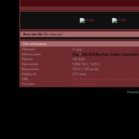
Rate this file
(No vote yet)
File information
Filename:
12.jpg
Album name:
Vita
/
2DayFM Rooftop, Sydney (Australia)
Filesize:
196 KiB
Date added:
%066 %31, %2011
Dimensions:
1024 x 768 pixels
Displayed:
225 times
URL:
http://www.avrilpix.com/displayimage.php?p
Favorites:
Add to Favorites
Powered