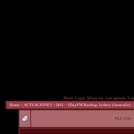
Home
Login
Album list
Last uploads
Las
Home
>
ACTUACIONES
>
2011
>
2DayFM Rooftop, Sydney (Australia) -
FILE 13/24