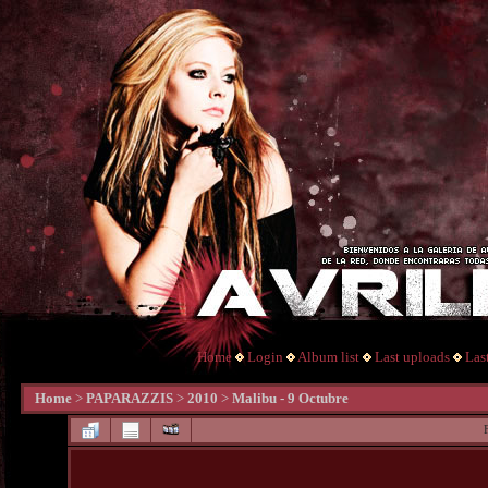
Home
Login
Album list
Last uploads
Las
Home
>
PAPARAZZIS
>
2010
>
Malibu - 9 Octubre