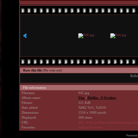
Rate this file
(No vote yet)
Rollo
File information
Filename:
042.jpg
Album name:
Vita
/
Malibu - 9 Octubre
Filesize:
221 KiB
Date added:
%062 %11, %2010
Dimensions:
1516 x 1000 pixels
Displayed:
260 times
URL:
http://www.avrilpix.com/displayimage.p
Favorites:
Add to Favorites
Powered