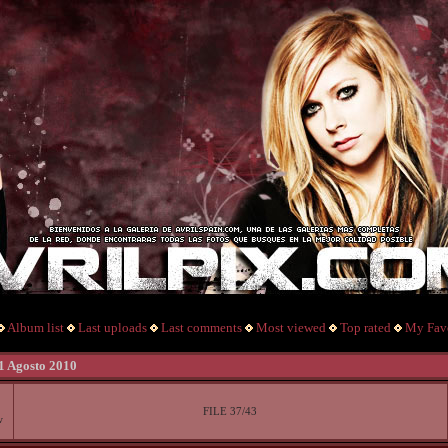
Album list
Last uploads
Last comments
Most viewed
Top rated
My Favo
 1 Agosto 2010
FILE 37/43