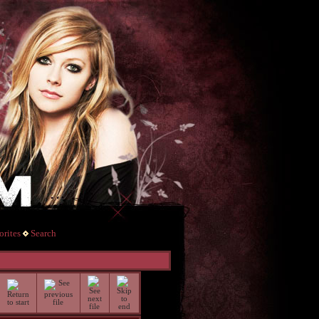
rites
Search