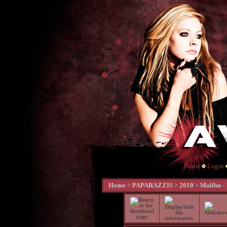
Home
Login
Home
>
PAPARAZZIS
>
2010
>
Malibu -