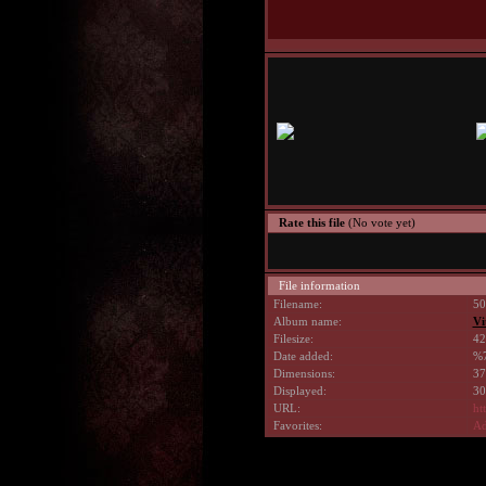
Rate this file
(No vote yet)
File information
Filename:
50
Album name:
Vi
Filesize:
42
Date added:
%7
Dimensions:
37
Displayed:
30
URL:
ht
Favorites:
Ad