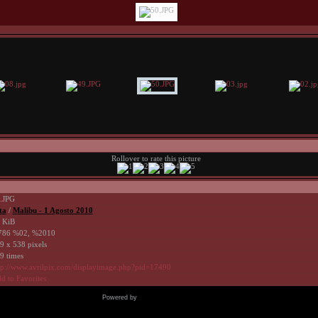
Rollover to rate this picture
.JPG
ta
/
Malibu - 1 Agosto 2010
 KiB
86 %02, %2010
9 x 538 pixels
9 times
tp://www.avrilpix.com/displayimage.php?pid=17490
d to Favorites
Powered by
Coppermine Photo Gallery