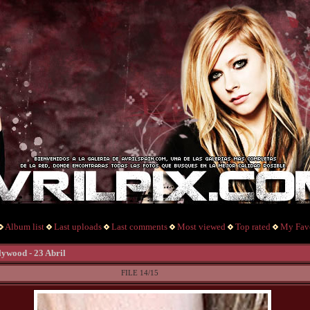
Album list
Last uploads
Last comments
Most viewed
Top rated
My Favo
lywood - 23 Abril
FILE 14/15