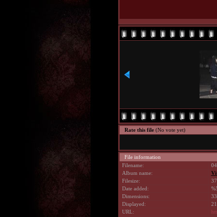
Rate this file
(No vote yet)
File information
Filename:
04
Album name:
Vi
Filesize:
37
Date added:
%5
Dimensions:
33
Displayed:
21
URL:
ht