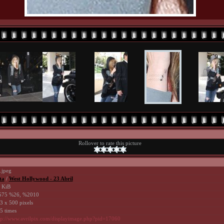
Rollover to rate this picture
.jpeg
ta
/
West Hollywood - 23 Abril
 KiB
75 %26, %2010
3 x 500 pixels
5 times
tp://www.avrilpix.com/displayimage.php?pid=17060