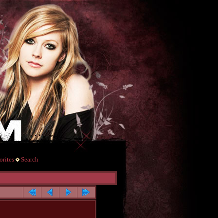
rites
Search