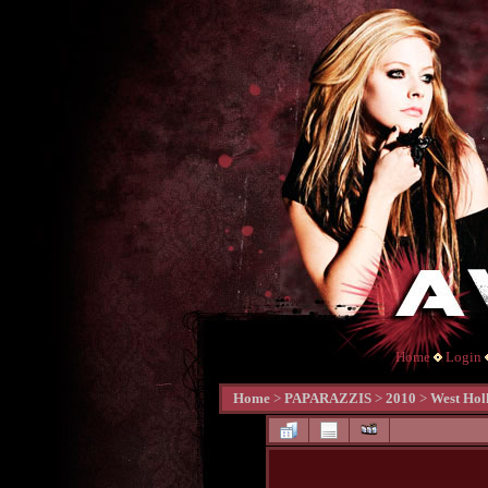
Home
Login
Home
>
PAPARAZZIS
>
2010
>
West Hol