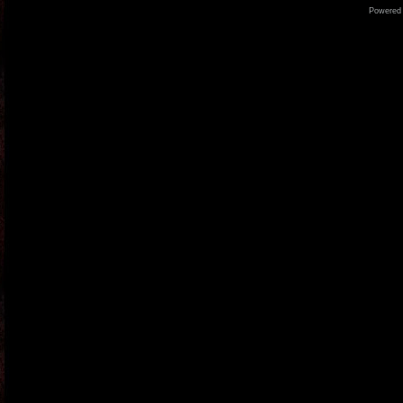
Powered