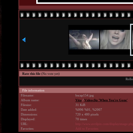
Rate this file
(No vote yet)
Rollo
File information
Filename:
bscap154.jpg
Album name:
Vita
/
Videoclip 'When You're Gone'
Filesize:
31 KiB
Date added:
%996 %01, %2007
Dimensions:
720 x 480 pixels
Displayed:
70 times
URL:
http://www.avrilpix.com/displayimage.p
Favorites:
Add to Favorites