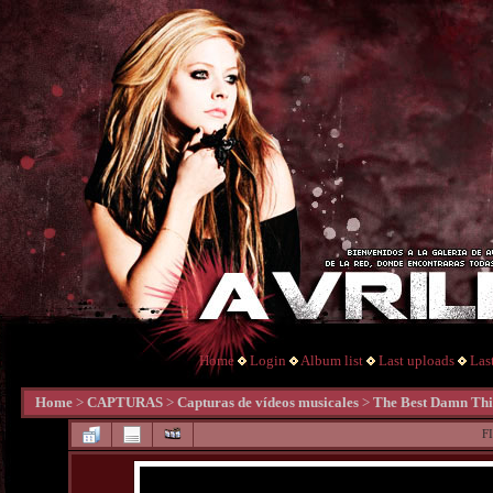
Home
Login
Album list
Last uploads
Las
Home
>
CAPTURAS
>
Capturas de vídeos musicales
>
The Best Damn Th
F