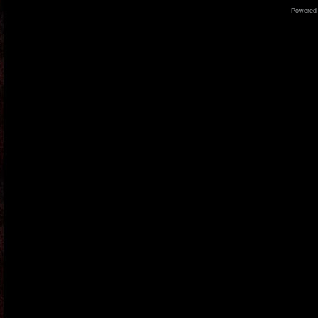
Powered