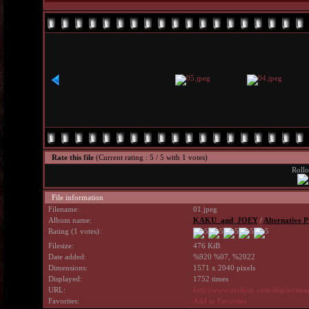
Rate this file
(Current rating : 5 / 5 with 1 votes)
Rollo
File information
Filename:
01.jpeg
Album name:
KAKU_and_JOEY
/
Alternative P
Rating (1 votes):
Filesize:
476 KiB
Date added:
%920 %07, %2022
Dimensions:
1571 x 2040 pixels
Displayed:
1752 times
URL:
http://www.avrilpix.com/displayim
Favorites:
Add to Favorites