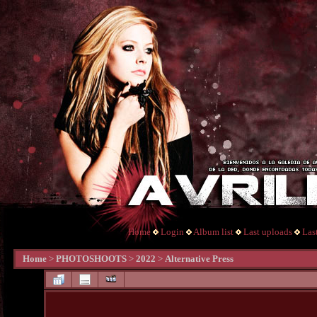
Home
Login
Album list
Last uploads
Las
Home
>
PHOTOSHOOTS
>
2022
>
Alternative Press