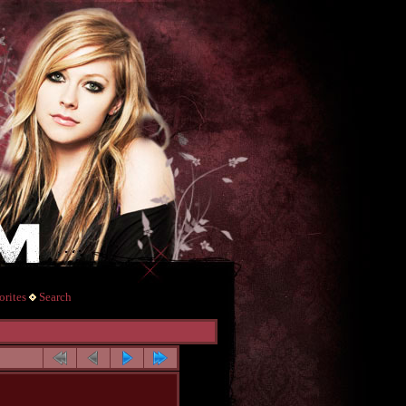
rites
Search