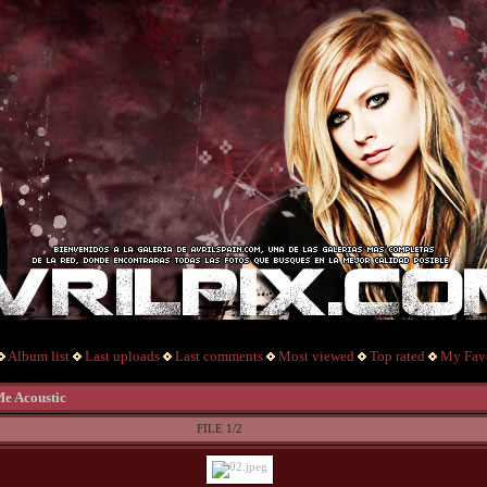
Album list
Last uploads
Last comments
Most viewed
Top rated
My Favo
Me Acoustic
FILE 1/2