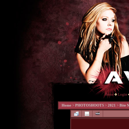
Home
Login
Home
>
PHOTOSHOOTS
>
2021
>
Bite 