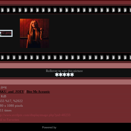
Rollover to rate this picture
.jpeg
AKU_and_JOEY
/
Bite Me Acoustic
 KiB
55 %17, %2022
80 x 1080 pixels
11 times
tp://www.avrilpix.com/displayimage.php?pid=40233
d to Favorites
Powered by
Coppermine Photo Gallery