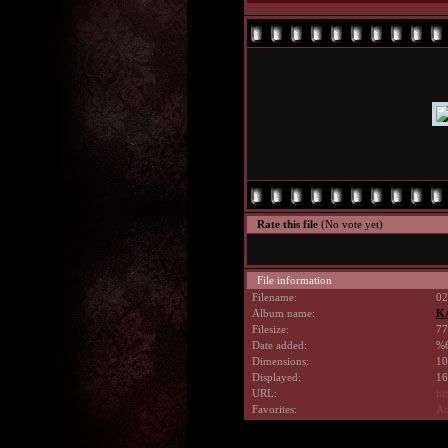
Rate this file
(No vote yet)
File information
Filename:
02
Album name:
K
Filesize:
77
Date added:
%6
Dimensions:
10
Displayed:
16
URL:
ht
Favorites:
Ad