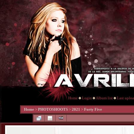
Home
Login
Album list
Last uplo
Home
>
PHOTOSHOOTS
>
2021
>
Forty Five