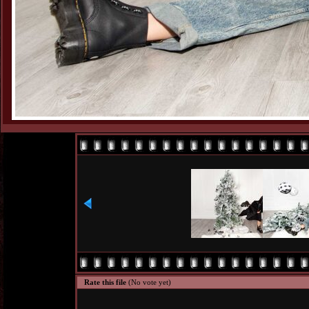
Rate this file
(No vote yet)