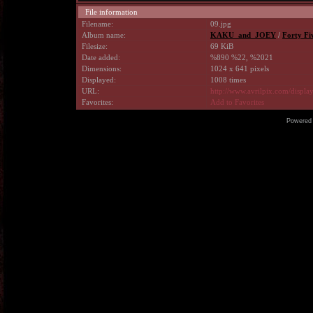
File information
Filename:
09.jpg
Album name:
KAKU_and_JOEY
/
Forty Fi
Filesize:
69 KiB
Date added:
%890 %22, %2021
Dimensions:
1024 x 641 pixels
Displayed:
1008 times
URL:
http://www.avrilpix.com/displ
Favorites:
Add to Favorites
Powered