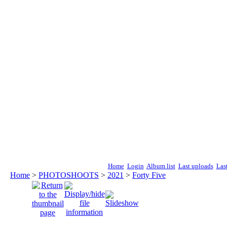
Home
Login
Album list
Last uploads
Las
Home
>
PHOTOSHOOTS
>
2021
>
Forty Five