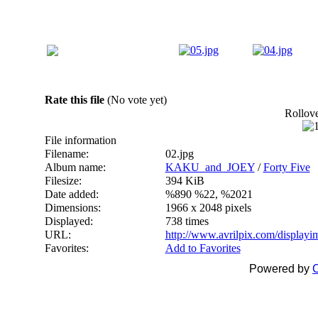
Rate this file
(No vote yet)
Rollover
File information
Filename:
02.jpg
Album name:
KAKU_and_JOEY
/
Forty Five
Filesize:
394 KiB
Date added:
%890 %22, %2021
Dimensions:
1966 x 2048 pixels
Displayed:
738 times
URL:
http://www.avrilpix.com/display
Favorites:
Add to Favorites
Powered by
C