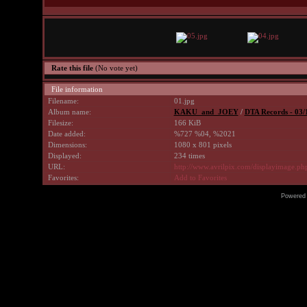
Rate this file
(No vote yet)
File information
Filename:
01.jpg
Album name:
KAKU_and_JOEY
/
DTA Records - 03/
Filesize:
166 KiB
Date added:
%727 %04, %2021
Dimensions:
1080 x 801 pixels
Displayed:
234 times
URL:
http://www.avrilpix.com/displayimage.p
Favorites:
Add to Favorites
Powered