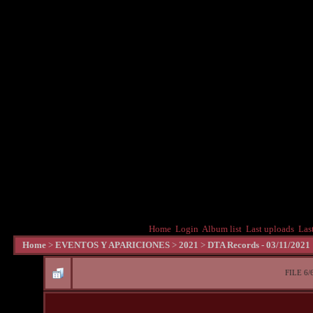
Home
Login
Album list
Last uploads
Las
Home
>
EVENTOS Y APARICIONES
>
2021
>
DTA Records - 03/11/2021
FILE 6/