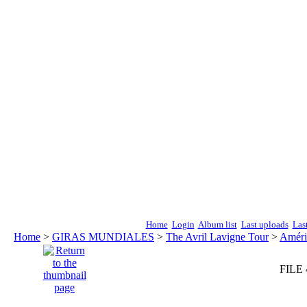
Home
Login
Album list
Last uploads
Las
Home
>
GIRAS MUNDIALES
>
The Avril Lavigne Tour
>
Améri
FILE 