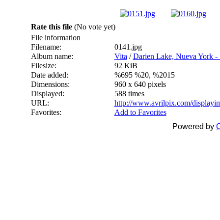
Rate this file
(No vote yet)
File information
Filename:
0141.jpg
Album name:
Vita
/
Darien Lake, Nueva York - 
Filesize:
92 KiB
Date added:
%695 %20, %2015
Dimensions:
960 x 640 pixels
Displayed:
588 times
URL:
http://www.avrilpix.com/display
Favorites:
Add to Favorites
Powered by
C