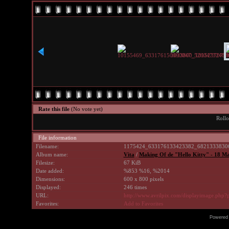
Rate this file
(No vote yet)
Rollo
File information
Filename:
1175424_633176133423382_68213338306
Album name:
Vita
/
Making Of de "Hello Kitty" - 18 M
Filesize:
67 KiB
Date added:
%853 %16, %2014
Dimensions:
600 x 800 pixels
Displayed:
246 times
URL:
http://www.avrilpix.com/displayimage.php
Favorites:
Add to Favorites
Powered