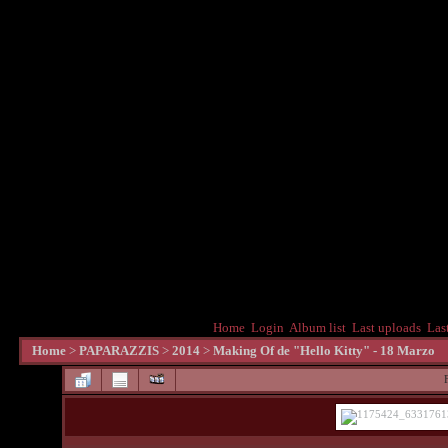
Home
Login
Album list
Last uploads
Las
Home
>
PAPARAZZIS
>
2014
>
Making Of de "Hello Kitty" - 18 Marzo