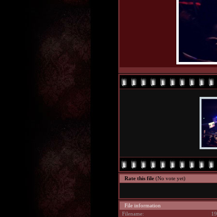
Rate this file
(No vote yet)
File information
Filename:
19