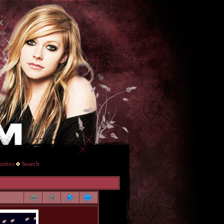
rites
Search