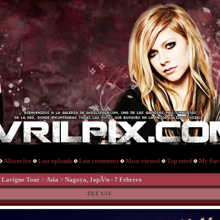
Album list
Last uploads
Last comments
Most viewed
Top rated
My Favo
l Lavigne Tour
>
Asia
>
Nagoya, JapÃ³n - 7 Febrero
FILE 1/14