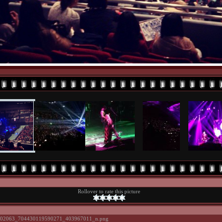
Rollover to rate this picture
02063_704430119590271_403967011_n.png