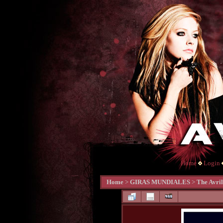
Home
Login
Home
>
GIRAS MUNDIALES
>
The Avri