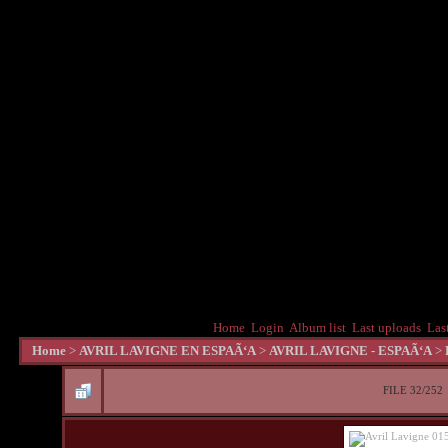
Home
Login
Album list
Last uploads
Las
Home
>
AVRIL LAVIGNE EN ESPAÃ‘A
>
AVRIL LAVIGNE - ESPAÃ‘A
>
FILE 32/252