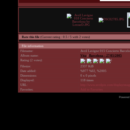
Rate this file
(Current rating : 0.5 / 5 with 2 votes)
File information
Filename:
Avril Lavigne 015 Concierto Barcel
Album name:
Vita
/
Barcelona - 27/05/2005
Rating (2 votes):
Filesize:
2337 KiB
Date added:
%977 %02, %2005
Dimensions:
0 x 0 pixels
Displayed:
118 times
URL:
http://www.avrilpix.com/displayima
Favorites:
Add to Favorites
Powered