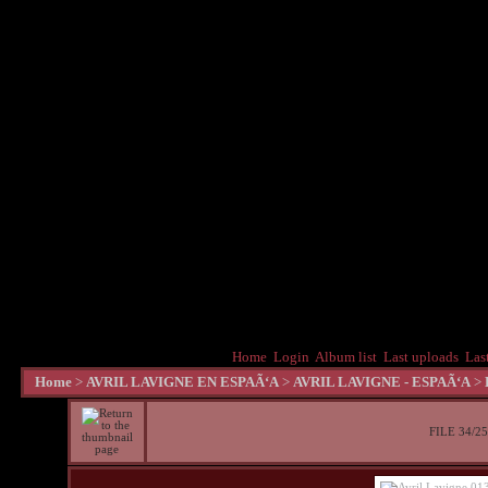
Home
Login
Album list
Last uploads
Las
Home
>
AVRIL LAVIGNE EN ESPAÃ‘A
>
AVRIL LAVIGNE - ESPAÃ‘A
>
FILE 34/2