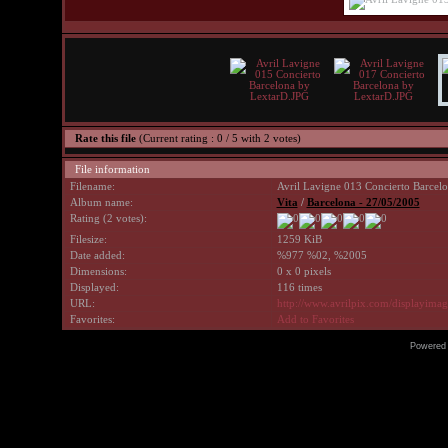
Rate this file
(Current rating : 0 / 5 with 2 votes)
File information
Filename:
Avril Lavigne 013 Concierto Barcel
Album name:
Vita
/
Barcelona - 27/05/2005
Rating (2 votes):
Filesize:
1259 KiB
Date added:
%977 %02, %2005
Dimensions:
0 x 0 pixels
Displayed:
116 times
URL:
http://www.avrilpix.com/displayima
Favorites:
Add to Favorites
Powered