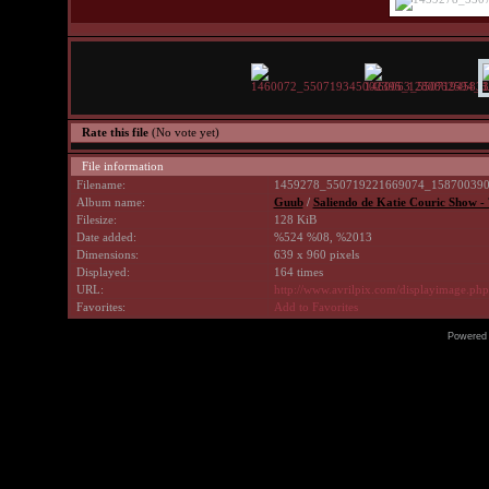
Rate this file
(No vote yet)
File information
Filename:
1459278_550719221669074_158700390
Album name:
Guub
/
Saliendo de Katie Couric Show -
Filesize:
128 KiB
Date added:
%524 %08, %2013
Dimensions:
639 x 960 pixels
Displayed:
164 times
URL:
http://www.avrilpix.com/displayimage.ph
Favorites:
Add to Favorites
Powered