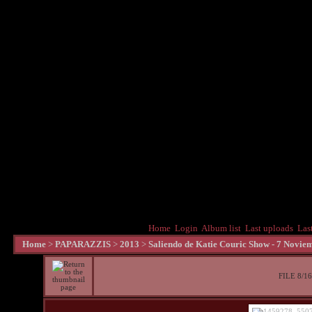
Home
Login
Album list
Last uploads
Las
Home
>
PAPARAZZIS
>
2013
>
Saliendo de Katie Couric Show - 7 Novie
FILE 8/16