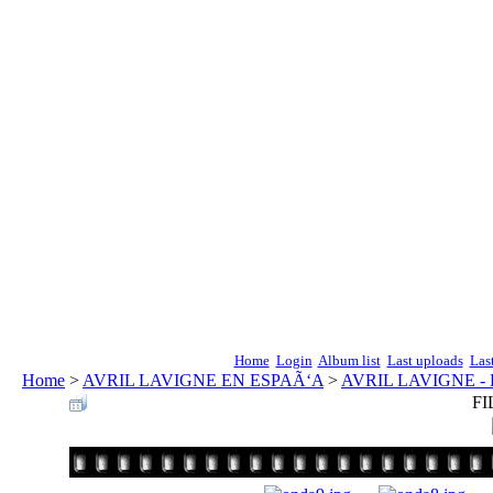
Home
Login
Album list
Last uploads
Las
Home
>
AVRIL LAVIGNE EN ESPAÃ‘A
>
AVRIL LAVIGNE -
FI