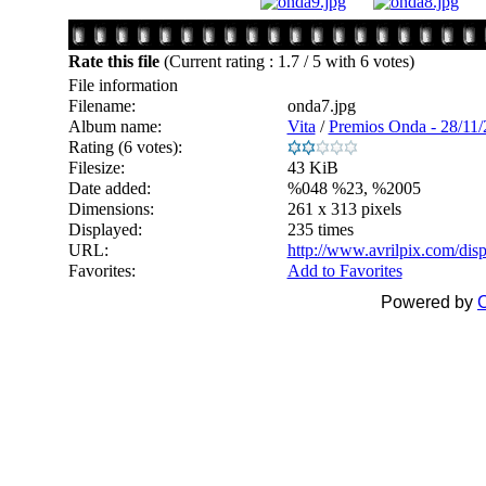
Rate this file
(Current rating : 1.7 / 5 with 6 votes)
File information
Filename:
onda7.jpg
Album name:
Vita
/
Premios Onda - 28/11
Rating (6 votes):
Filesize:
43 KiB
Date added:
%048 %23, %2005
Dimensions:
261 x 313 pixels
Displayed:
235 times
URL:
http://www.avrilpix.com/di
Favorites:
Add to Favorites
Powered by
C