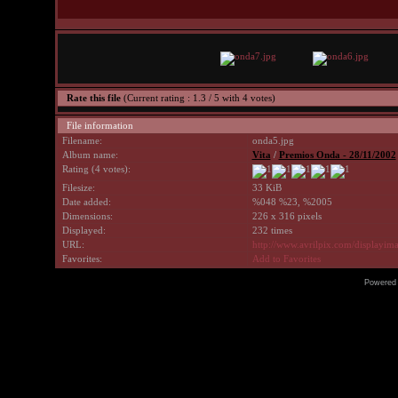
Rate this file
(Current rating : 1.3 / 5 with 4 votes)
File information
Filename:
onda5.jpg
Album name:
Vita
/
Premios Onda - 28/11/2002
Rating (4 votes):
Filesize:
33 KiB
Date added:
%048 %23, %2005
Dimensions:
226 x 316 pixels
Displayed:
232 times
URL:
http://www.avrilpix.com/displayi
Favorites:
Add to Favorites
Powered