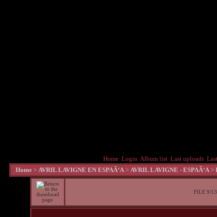
Home
Login
Album list
Last uploads
Las
Home
>
AVRIL LAVIGNE EN ESPAÃ‘A
>
AVRIL LAVIGNE - ESPAÃ‘A
>
FILE 9/13