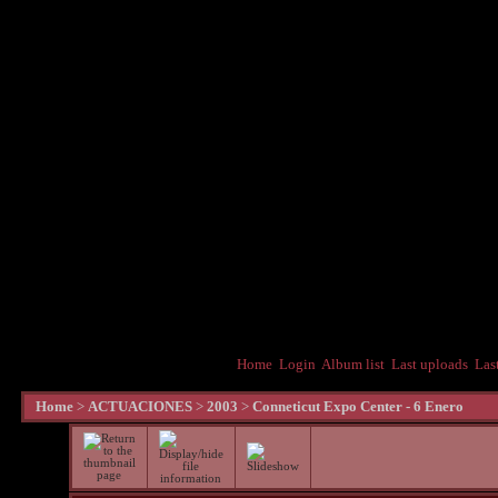
Home
Login
Album list
Last uploads
Las
Home
>
ACTUACIONES
>
2003
>
Conneticut Expo Center - 6 Enero