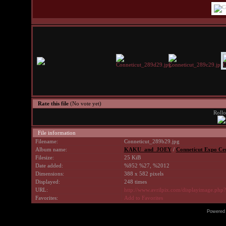
Rate this file
(No vote yet)
Rollo
File information
Filename:
Conneticut_289b29.jpg
Album name:
KAKU_and_JOEY
/
Conneticut Expo Cen
Filesize:
25 KiB
Date added:
%952 %27, %2012
Dimensions:
388 x 582 pixels
Displayed:
248 times
URL:
http://www.avrilpix.com/displayimage.php
Favorites:
Add to Favorites
Powered