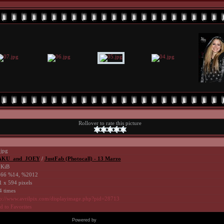
Rollover to rate this picture
.jpg
KU_and_JOEY
/
JustFab (Photocall) - 13 Marzo
 KiB
66 %14, %2012
1 x 594 pixels
4 times
tp://www.avrilpix.com/displayimage.php?pid=28713
 to Favorites
Powered by
Coppermine Photo Gallery