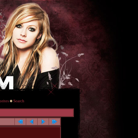
rites
Search