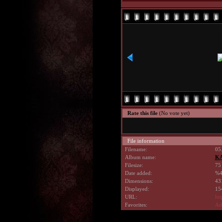
Rate this file
(No vote yet)
File information
Filename:
05
Album name:
KA
Filesize:
75
Date added:
%4
Dimensions:
43
Displayed:
15
URL:
ht
Favorites:
Add