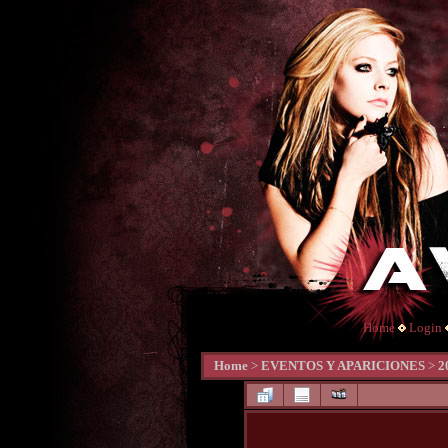
Home
Login
Home
>
EVENTOS Y APARICIONES
>
2