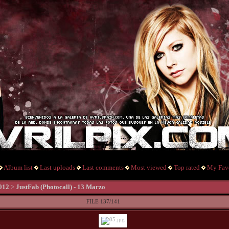
Album list
Last uploads
Last comments
Most viewed
Top rated
My Favo
012
>
JustFab (Photocall) - 13 Marzo
FILE 137/141