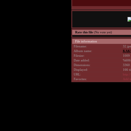
Rate this file
(No vote yet)
File information
Filename:
32.jp
Album name:
KAK
Filesize:
1009 
Date added:
%606
Dimensions:
3360 
Displayed:
166 t
URL:
http:
Favorites:
Add t