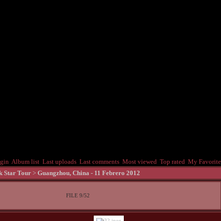
gin
Album list
Last uploads
Last comments
Most viewed
Top rated
My Favorite
k Star Tour
>
Guangzhou, China - 11 Febrero 2012
FILE 9/52