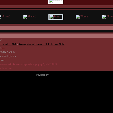
eg
U_and_JOEY
/
Guangzhou, China - 11 Febrero 2012
KiB
 %16, %2012
x 2520 pixels
imes
//www.avrilpix.com/displayimage.php?pid=28003
o Favorites
Powered by
Coppermine Photo Gallery