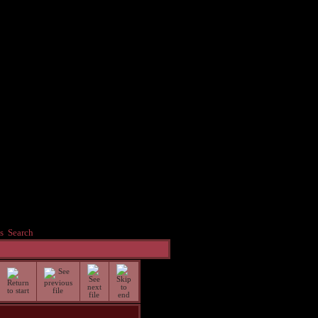
s
Search