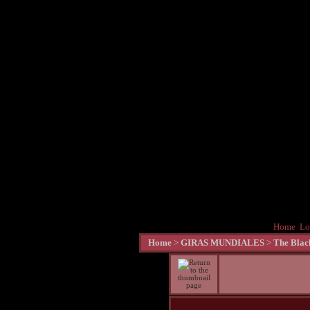
Home
Lo
Home
>
GIRAS MUNDIALES
>
The Blac