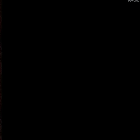
Powered