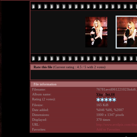
Rate this file
(Current rating : 4.5 / 5 with 2 votes)
File information
Filename:
76781avril061221023loki6.
Album name:
Vita
/
Set #4
Rating (2 votes):
Filesize:
165 KiB
Date added:
%046 %06, %2007
Dimensions:
1000 x 1347 pixels
Displayed:
370 times
URL:
http://www.avrilpix.com/di
Favorites:
Add to Favorites