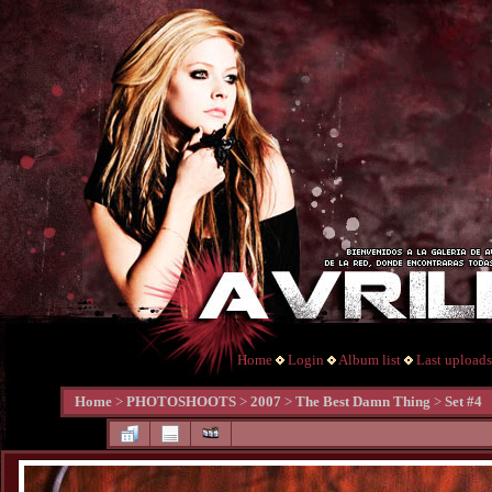
Home
Login
Album list
Last uploads
Home
>
PHOTOSHOOTS
>
2007
>
The Best Damn Thing
>
Set #4