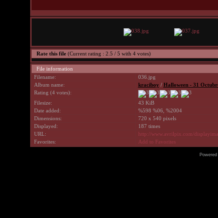
Rate this file
(Current rating : 2.5 / 5 with 4 votes)
File information
Filename:
036.jpg
Album name:
kraciboy
/
Halloween - 31 Octubr
Rating (4 votes):
Filesize:
43 KiB
Date added:
%598 %06, %2004
Dimensions:
720 x 540 pixels
Displayed:
187 times
URL:
http://www.avrilpix.com/displayi
Favorites:
Add to Favorites
Powered