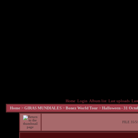
Home
Login
Album list
Last uploads
Las
Home
>
GIRAS MUNDIALES
>
Bonez World Tour
>
Halloween - 31 Octu
FILE 35/5